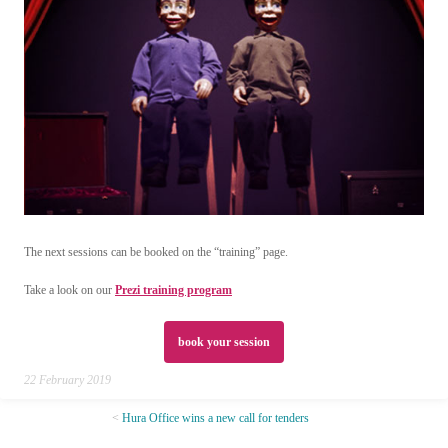
The next sessions can be booked on the “training” page.
Take a look on our
Prezi training program
book your session
22 February 2019
Hura Office wins a new call for tenders