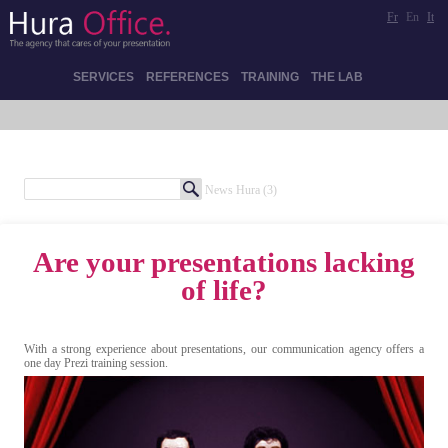
Fr
En
It
SERVICES
REFERENCES
TRAINING
THE LAB
News Hura
(3)
Are your presentations lacking
of life?
With a strong experience about presentations, our communication agency offers a
one day Prezi training session.