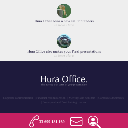
Hura Office wins a new call for tenders
In News Hura
Hura Office also makes your Prezi presentations
In News Hura
Corporate communication
Financial communication
Meetings and seminars
Corporates documents
Powerpoint and Prezi training courses
+33 699 181 160